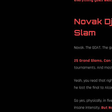
everything goes well.
Novak Dj
Slam
Novak. The GOAT. The g
25 Grand Slams. Can 
tournaments. And most
Yeah, you read that rig
he lost the final to Alca
So yes, physically, in fi
insane intensity.
But No