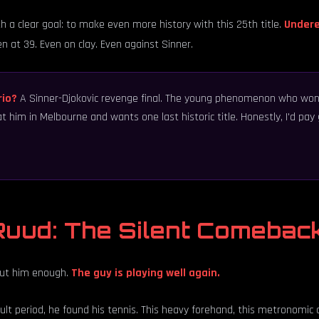
h a clear goal: to make even more history with this 25th title.
Undere
n at 39. Even on clay. Even against Sinner.
rio?
A Sinner-Djokovic revenge final. The young phenomenon who won
at him in Melbourne and wants one last historic title. Honestly, I'd p
uud: The Silent Comebac
out him enough.
The guy is playing well again.
lt period, he found his tennis. This heavy forehand, this metronomic co