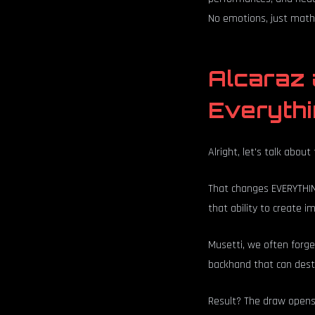
No emotions, just math.
Alcaraz 
Everyth
Alright, let's talk abou
That changes EVERYTHING
that ability to create 
Musetti, we often forget
backhand that can desta
Result? The draw opens 