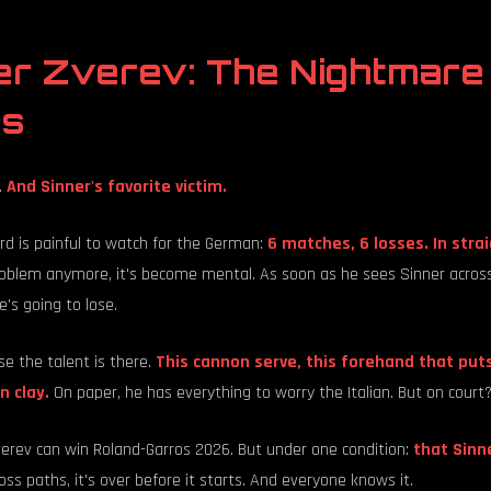
er Zverev: The Nightmare
es
.
And Sinner's favorite victim.
rd is painful to watch for the German:
6 matches, 6 losses. In stra
oblem anymore, it's become mental. As soon as he sees Sinner across t
's going to lose.
e the talent is there.
This cannon serve, this forehand that puts
n clay.
On paper, he has everything to worry the Italian. But on court? 
verev can win Roland-Garros 2026. But under one condition:
that Sinn
oss paths, it's over before it starts. And everyone knows it.