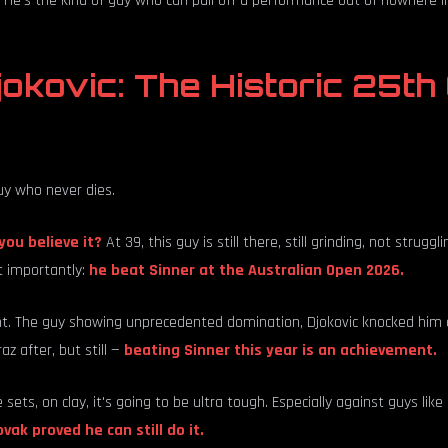
He's the kind of guy who can pull off a performance out of nowhere in
okovic: The Historic 25th
uy who never dies.
you believe it?
At 39, this guy is still there, still grinding, not struggli
 importantly:
he beat Sinner at the Australian Open 2026.
ht. The guy showing unprecedented domination, Djokovic knocked him 
raz after, but still —
beating Sinner this year is an achievement.
ve sets, on clay, it's going to be ultra tough. Especially against guys lik
vak proved he can still do it.