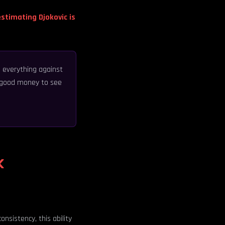
stimating Djokovic is
 everything against
ay good money to see
k
nsistency, this ability