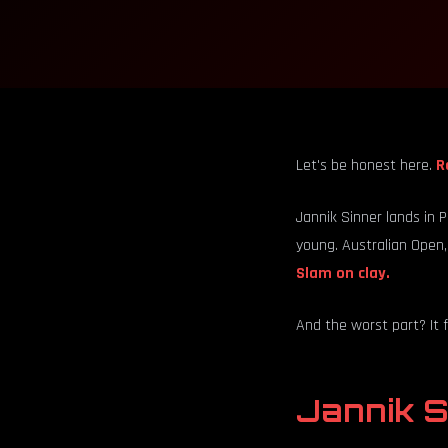
Let's be honest here.
R
Jannik Sinner lands in 
young. Australian Open,
Slam on clay.
And the worst part? It f
Jannik S