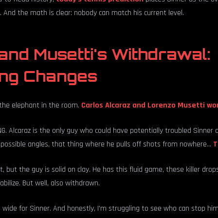
 And the math is clear: nobody can match his current level.
and Musetti's Withdrawal:
ing Changes
t the elephant in the room.
Carlos Alcaraz and Lorenzo Musetti won
. Alcaraz is the only guy who could have potentially troubled Sinner on
impossible angles, that thing where he pulls off shots from nowhere...
T
, but the guy is solid on clay. He has this fluid game, these killer drops
bilize. But well, also withdrawn.
wide for Sinner. And honestly, I'm struggling to see who can stop him