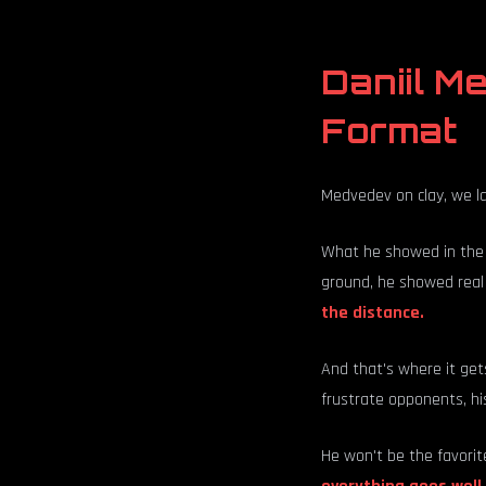
Daniil M
Format
Medvedev on clay, we l
What he showed in the 
ground, he showed real
the distance.
And that's where it gets
frustrate opponents, his
He won't be the favorite