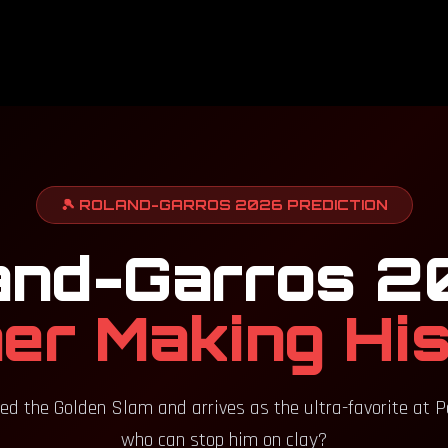
🎾 ROLAND-GARROS 2026 PREDICTION
and-Garros 2
er Making Hi
ed the Golden Slam and arrives as the ultra-favorite at Port
who can stop him on clay?