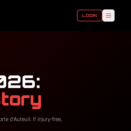
LOGIN
026:
story
e d'Auteuil. If injury-free,