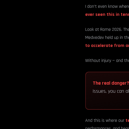
I don't even know where
ever seen this in tenn
Look at Rome 2026. The
Medvedev held up in the
to accelerate from a
Without injury — and tha
The real danger
issues, you can 
And this is where our
t
performances, and head