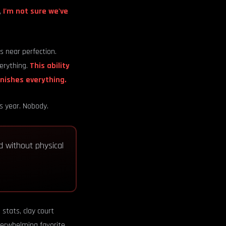
,
I'm not sure we've
 near perfection.
verything.
This ability
unishes everything.
is year. Nobody.
nd without physical
stats, clay court
erwhelming favorite.