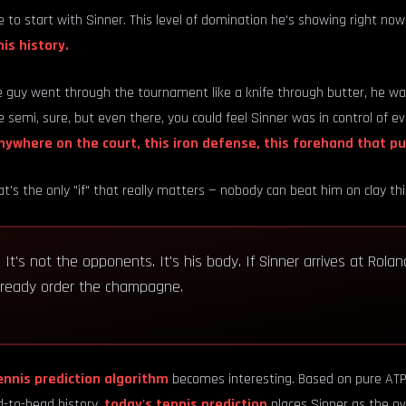
 to start with Sinner. This level of domination he's showing right now
is history.
 guy went through the tournament like a knife through butter, he was
 semi, sure, but even there, you could feel Sinner was in control of e
nywhere on the court, this iron defense, this forehand that p
t's the only "if" that really matters — nobody can beat him on clay th
?
It's not the opponents. It's his body. If Sinner arrives at Rola
already order the champagne.
ennis prediction algorithm
becomes interesting. Based on pure ATP 
-to-head history,
today's tennis prediction
places Sinner as the ov