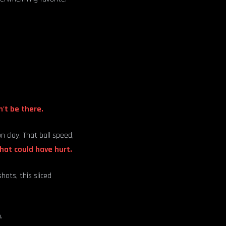
't be there.
 clay. That ball speed,
hat could have hurt.
hots, this sliced
.