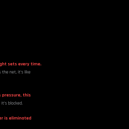
ight sets every time.
he net, it's like
 pressure, this
It's blocked.
er is eliminated