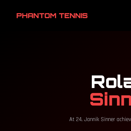
PHANTOM TENNIS
Rol
Sinn
At 24, Jannik Sinner achiev