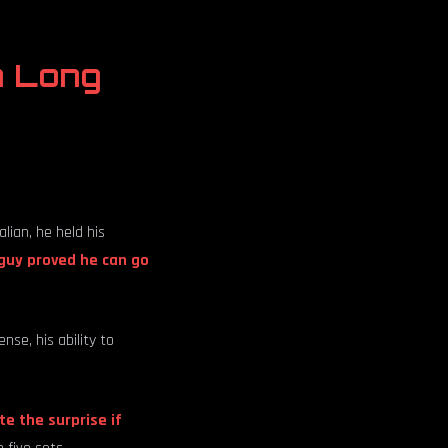
n Long
ian, he held his
guy proved he can go
nse, his ability to
te the surprise if