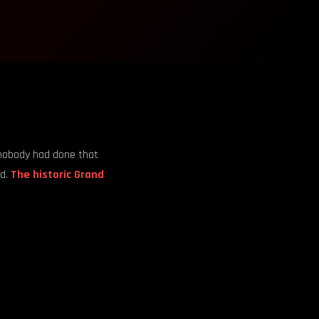
t nobody had done that
nd.
The historic Grand