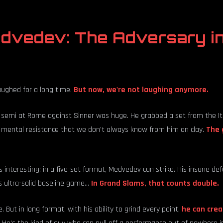
edvedev: The Adversary i
aughed for a long time.
But now, we're not laughing anymore.
semi at Rome against Sinner was huge. He grabbed a set from the Ital
 mental resistance that we don't always know from him on clay.
The 
 interesting: in a five-set format, Medvedev can strike. His insane defe
 ultra-solid baseline game...
In Grand Slams, that counts double.
. But in long format, with his ability to grind every point,
he can crea