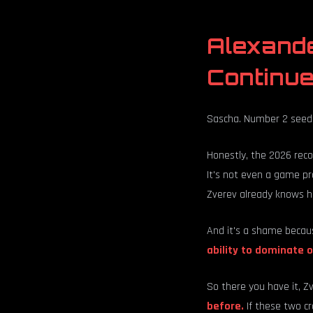
Alexand
Continu
Sascha. Number 2 seed
Honestly, the 2026 reco
It's not even a game pr
Zverev already knows he
And it's a shame becaus
ability to dominate o
So there you have it, Z
before.
If these two cr