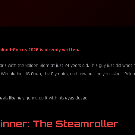
oland-Garros 2026 is already written.
Paris with the Golden Slam at just 24 years old. This guy just did wha
 Wimbledon, US Open, the Olympics, and now he's only missing... Rola
eels like he's gonna do it with his eyes closed.
inner: The Steamroller