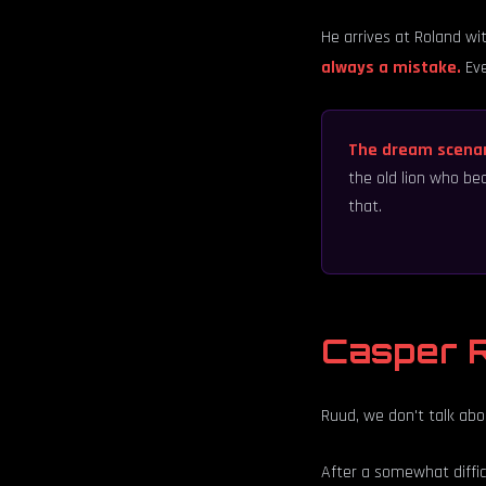
He arrives at Roland wit
always a mistake.
Eve
The dream scena
the old lion who be
that.
Casper R
Ruud, we don't talk ab
After a somewhat difficu