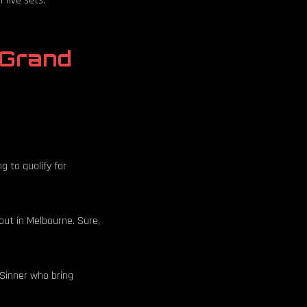
 five sets.
 Grand
ng to qualify for
out in Melbourne. Sure,
e Sinner who bring